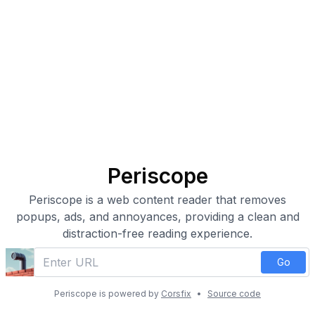
Periscope
Periscope is a web content reader that removes
popups, ads, and annoyances, providing a clean and
distraction-free reading experience.
Go
Periscope is powered by
Corsfix
•
Source code